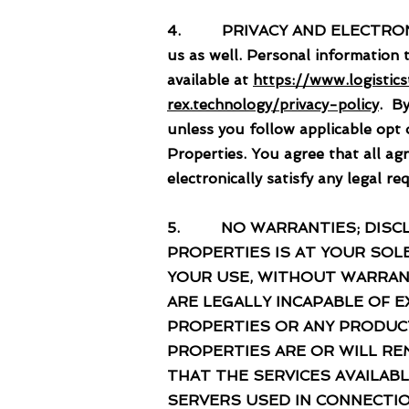
4. PRIVACY AND ELECTRONIC CO
us as well. Personal information 
available at
https://www.logistic
rex.technology/privacy-policy
. By
unless you follow applicable opt
Properties. You agree that all ag
electronically satisfy any legal 
5. NO WARRANTIES; DISCLAI
PROPERTIES IS AT YOUR SOLE
YOUR USE, WITHOUT WARRANT
ARE LEGALLY INCAPABLE OF
PROPERTIES OR ANY PRODUC
PROPERTIES ARE OR WILL RE
THAT THE SERVICES AVAILAB
SERVERS USED IN CONNECTIO