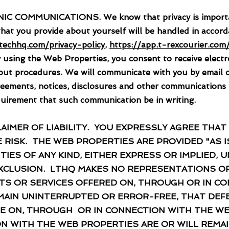
MMUNICATIONS. We know that privacy is important t
that you provide about yourself will be handled in accord
stechhq.com/privacy-policy
,
https://app.t-rexcourier.com/
 using the Web Properties, you consent to receive elect
 out procedures. We will communicate with you by email 
reements, notices, disclosures and other communications
requirement that such communication be in writing.
MER OF LIABILITY. YOU EXPRESSLY AGREE THAT
 RISK. THE WEB PROPERTIES ARE PROVIDED "AS IS
IES OF ANY KIND, EITHER EXPRESS OR IMPLIED,
 EXCLUSION. LTHQ MAKES NO REPRESENTATIONS O
TS OR SERVICES OFFERED ON, THROUGH OR IN C
MAIN UNINTERRUPTED OR ERROR-FREE, THAT DEFE
LE ON, THROUGH OR IN CONNECTION WITH THE W
N WITH THE WEB PROPERTIES ARE OR WILL REMAI