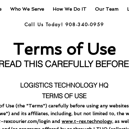
e
Who We Serve
How We Do IT
Our Team
Call Us Today! 908-340-0959
Terms of Use
 READ THIS CAREFULLY BEFOR
LOGISTICS TECHNOLOGY HQ
TERMS OF USE
of Use (the "Terms") carefully before using any website
") and its affiliates, including, but not limited to, the 
.t-rexcourier.com/login and
www.t-rex.technology
, as we