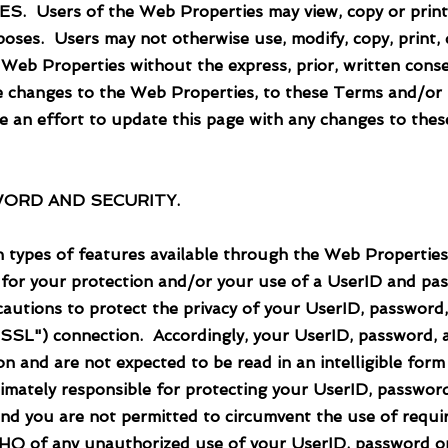
rs of the Web Properties may view, copy or print 
poses. Users may not otherwise use, modify, copy, print, d
 Web Properties without the express, prior, written co
e changes to the Web Properties, to these Terms and/or t
 an effort to update this page with any changes to thes
ORD AND SECURITY.
ypes of features available through the Web Properties,
 for your protection and/or your use of a UserID and pas
utions to protect the privacy of your UserID, password
("SSL") connection. Accordingly, your UserID, password,
 and are not expected to be read in an intelligible form
timately responsible for protecting your UserID, passwor
 and you are not permitted to circumvent the use of requ
LTHQ of any unauthorized use of your UserID, password o