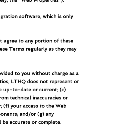
vely, the "Web Properties").
ration software, which is only
t agree to any portion of these
ese Terms regularly as they may
ed to you without charge as a
ties, LTHQ does not represent or
e up-to-date or current; (c)
om technical inaccuracies or
; (f) your access to the Web
ponents; and/or (g) any
l be accurate or complete.