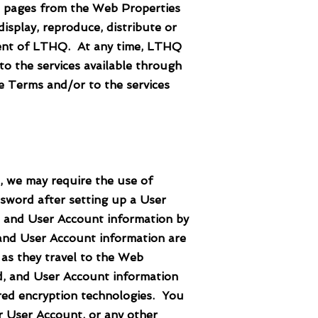
pages from the Web Properties
isplay, reproduce, distribute or
nsent of LTHQ. At any time, LTHQ
o the services available through
e Terms and/or to the services
 we may require the use of
sword after setting up a User
, and User Account information by
 and User Account information are
 as they travel to the Web
d, and User Account information
ired encryption technologies. You
r User Account, or any other