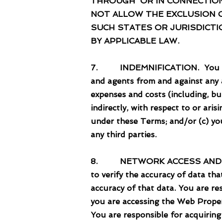
THROUGH OR IN CONNECTION
NOT ALLOW THE EXCLUSION OR
SUCH STATES OR JURISDICTIO
BY APPLICABLE LAW.
7. INDEMNIFICATION. You agree 
and agents from and against any an
expenses and costs (including, bu
indirectly, with respect to or ari
under these Terms; and/or (c) you
any third parties.
8. NETWORK ACCESS AND DEVICES
to verify the accuracy of data th
accuracy of that data. You are re
you are accessing the Web Proper
You are responsible for acquirin