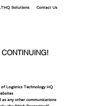
LTHQ Solutions
Contact Us
Client Portal
E CONTINUING!
s of Logistics Technology HQ
websites
ll as any other communications