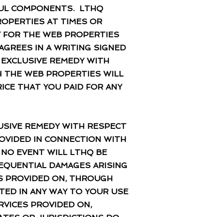
FUL COMPONENTS. LTHQ
ROPERTIES AT TIMES OR
Y FOR THE WEB PROPERTIES
AGREES IN A WRITING SIGNED
R EXCLUSIVE REMEDY WITH
 THE WEB PROPERTIES WILL
RICE THAT YOU PAID FOR ANY
LUSIVE REMEDY WITH RESPECT
OVIDED IN CONNECTION WITH
 NO EVENT WILL LTHQ BE
NSEQUENTIAL DAMAGES ARISING
ES PROVIDED ON, THROUGH
TED IN ANY WAY TO YOUR USE
RVICES PROVIDED ON,