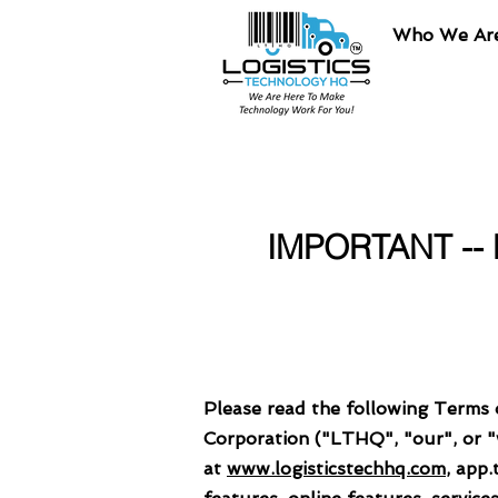
Who We Ar
IMPORTANT --
Please read the following Terms 
Corporation ("LTHQ", "our", or "we
at
www.logisticstechhq.com
, app