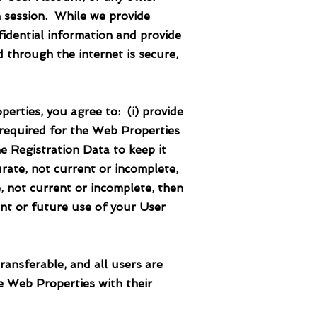
h session. While we provide
idential information and provide
 through the internet is secure,
ties, you agree to: (i) provide
 required for the Web Properties
e Registration Data to keep it
urate, not current or incomplete,
, not current or incomplete, then
nt or future use of your User
ferable, and all users are
e Web Properties with their