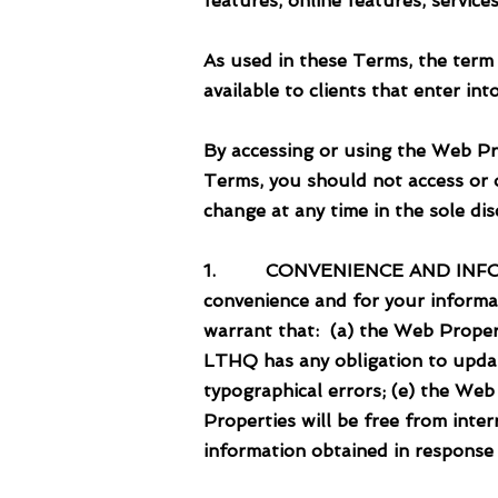
features, online features, servic
As used in these Terms, the term
available to clients that enter i
By accessing or using the Web Pr
Terms, you should not access or 
change at any time in the sole d
1. CONVENIENCE AND INFORMATI
convenience and for your informa
warrant that: (a) the Web Propert
LTHQ has any obligation to updat
typographical errors; (e) the Web
Properties will be free from inte
information obtained in response