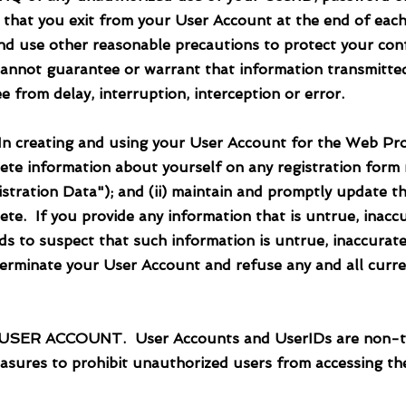
re that you exit from your User Account at the end of eac
nd use other reasonable precautions to protect your conf
cannot guarantee or warrant that information transmitted
e from delay, interruption, interception or error.
eating and using your User Account for the Web Proper
lete information about yourself on any registration form
stration Data"); and (ii) maintain and promptly update th
ete. If you provide any information that is untrue, inacc
s to suspect that such information is untrue, inaccurate
terminate your User Account and refuse any and all curre
R ACCOUNT. User Accounts and UserIDs are non-trans
easures to prohibit unauthorized users from accessing th