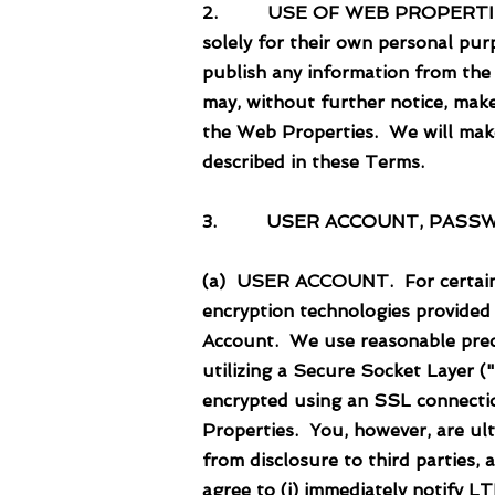
2. USE OF WEB PROPERTIES. Use
solely for their own personal pur
publish any information from the
may, without further notice, mak
the Web Properties. We will make
described in these Terms.
3. USER ACCOUNT, PASSW
(a) USER ACCOUNT. For certain t
encryption technologies provided
Account. We use reasonable preca
utilizing a Secure Socket Layer 
encrypted using an SSL connection
Properties. You, however, are ul
from disclosure to third parties,
agree to (i) immediately notify 