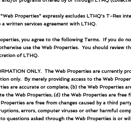
es and/or programs offered by or through LTHQ (collecti
 "Web Properties" expressly excludes LTHQ's T-Rex integ
nto a written services agreement with LTHQ.
operties, you agree to the following Terms. If you do no
otherwise use the Web Properties. You should review th
iscretion of LTHQ.
ON ONLY. The Web Properties are currently provid
tion only. By merely providing access to the Web Proper
ies are accurate or complete; (b) the Web Properties ar
e the Web Properties; (d) the Web Properties are free fr
 Properties are free from changes caused by a third party
rruptions, errors, computer viruses or other harmful com
 to questions asked through the Web Properties is or wil