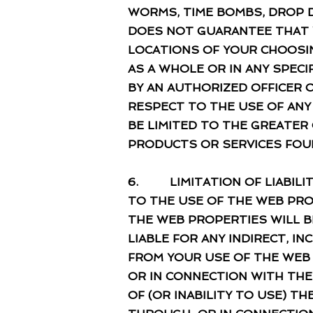
WORMS, TIME BOMBS, DROP 
DOES NOT GUARANTEE THAT Y
LOCATIONS OF YOUR CHOOSIN
AS A WHOLE OR IN ANY SPEC
BY AN AUTHORIZED OFFICER O
RESPECT TO THE USE OF AN
BE LIMITED TO THE GREATER O
PRODUCTS OR SERVICES FOU
6. LIMITATION OF LIABILIT
TO THE USE OF THE WEB PRO
THE WEB PROPERTIES WILL B
LIABLE FOR ANY INDIRECT, I
FROM YOUR USE OF THE WEB
OR IN CONNECTION WITH THE
OF (OR INABILITY TO USE) 