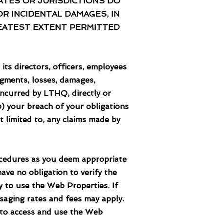
TES OR JURISDICTIONS DO
OR INCIDENTAL DAMAGES, IN
GREATEST EXTENT PERMITTED
directors, officers, employees
udgments, losses, damages,
incurred by LTHQ, directly or
(b) your breach of your obligations
t limited to, any claims made by
dures as you deem appropriate
ave no obligation to verify the
y to use the Web Properties. If
saging rates and fees may apply.
 to access and use the Web