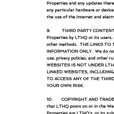
Properties and any updates there
any particular hardware or device
the use of the Internet and elect
9. THIRD PARTY CONTENT. Links
Properties by LTHQ or its users,
other methods. THE LINKS T
INFORMATION ONLY. We do not en
use, privacy policies, and oth
WEBSITES IS NOT UNDER LTH
LINKED WEBSITES, INCLUDING
TO ACCESS ANY OF THE THIR
YOUR OWN RISK.
10. COPYRIGHT AND TRADEMARKS. 
that LTHQ posts on or in the Web
Properties are LTHQ's, or its subs