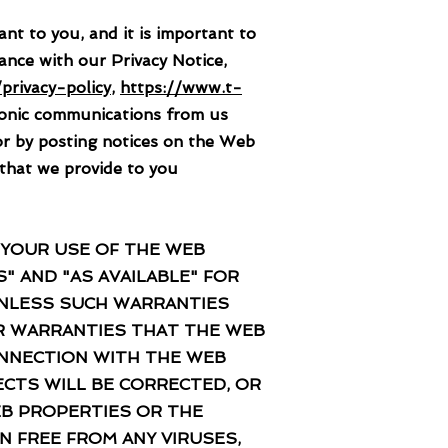
o you, and it is important to
ance with our Privacy Notice,
privacy-policy
,
https://www.t-
ronic communications from us
or by posting notices on the Web
 that we provide to you
 YOUR USE OF THE WEB
" AND "AS AVAILABLE" FOR
 UNLESS SUCH WARRANTIES
R WARRANTIES THAT THE WEB
ONNECTION WITH THE WEB
CTS WILL BE CORRECTED, OR
EB PROPERTIES OR THE
N FREE FROM ANY VIRUSES,