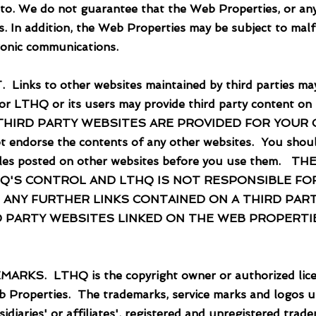
to. We do not guarantee that the Web Properties, or any 
s. In addition, the Web Properties may be subject to malf
ronic communications.
 to other websites maintained by third parties may
 or LTHQ or its users may provide third party content on
O THIRD PARTY WEBSITES ARE PROVIDED FOR YOUR
dorse the contents of any other websites. You should 
er rules posted on other websites before you use them
Q'S CONTROL AND LTHQ IS NOT RESPONSIBLE FO
 ANY FURTHER LINKS CONTAINED ON A THIRD PART
D PARTY WEBSITES LINKED ON THE WEB PROPERTIE
LTHQ is the copyright owner or authorized licensee
 Properties. The trademarks, service marks and logos u
idiaries' or affiliates', registered and unregistered tra