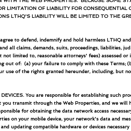
 WITH THE WEB PROPERTIES. BECAUSE SOME STA
 LIMITATION OF LIABILITY FOR CONSEQUENTIAL 
NS LTHQ'S LIABILITY WILL BE LIMITED TO THE 
to defend, indemnify and hold harmless LTHQ and its 
d all claims, demands, suits, proceedings, liabilities, j
t not limited to, reasonable attorneys' fees) assessed or 
sing out of: (a) your failure to comply with these Terms; 
r use of the rights granted hereunder, including, but no
. You are responsible for establishing such proce
at you transmit through the Web Properties, and we will h
sponsible for obtaining the data network access necessar
ties on your mobile device, your network's data and mes
g and updating compatible hardware or devices necessary