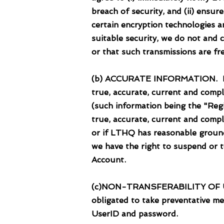
breach of security, and (ii) ensu
certain encryption technologies a
suitable security, we do not and 
or that such transmissions are fre
(b) ACCURATE INFORMATION. In cr
true, accurate, current and comp
(such information being the "Regi
true, accurate, current and compl
or if LTHQ has reasonable ground
we have the right to suspend or 
Account.
(c)NON-TRANSFERABILITY OF USE
obligated to take preventative m
UserID and password.