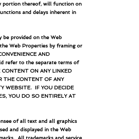
portion thereof, will function on
unctions and delays inherent in
 be provided on the Web
 the Web Properties by framing or
 CONVENIENCE AND
refer to the separate terms of
. THE CONTENT ON ANY LINKED
R THE CONTENT OF ANY
Y WEBSITE. IF YOU DECIDE
S, YOU DO SO ENTIRELY AT
 of all text and all graphics
sed and displayed in the Web
demarks. All trademarks and service