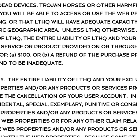
DEAD DEVICES, TROJAN HORSES OR OTHER HARM
OU WILL BE ABLE TO ACCESS OR USE THE WEB P
G, OR THAT LTHQ WILL HAVE ADEQUATE CAPACIT
IFIC GEOGRAPHIC AREA. UNLESS LTHQ OTHERWISE 
F LTHQ, THE ENTIRE LIABILITY OF LTHQ AND YOU
Y SERVICE OR PRODUCT PROVIDED ON OR THROUGH
F: (a) $100, OR (b) A REFUND OF THE PURCHASE P
ND TO BE INADEQUATE.
Y. THE ENTIRE LIABILITY OF LTHQ AND YOUR EXC
PERTIES AND/OR ANY PRODUCTS OR SERVICES PR
E THE CANCELLATION OF YOUR USER ACCOUNT. IN
NCIDENTAL, SPECIAL, EXEMPLARY, PUNITIVE OR CO
 PROPERTIES AND/OR ANY PRODUCTS OR SERVIC
 WEB PROPERTIES OR FOR ANY OTHER CLAIM RELA
THE WEB PROPERTIES AND/OR ANY PRODUCTS OR SE