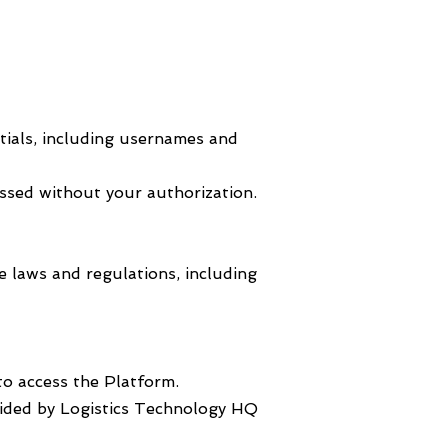
ntials, including usernames and
ssed without your authorization.
e laws and regulations, including
to access the Platform.
ovided by Logistics Technology HQ