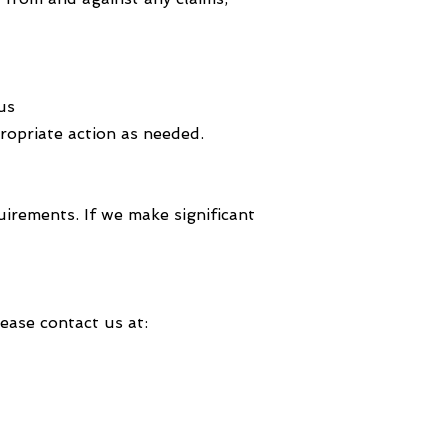
us
propriate action as needed.
uirements. If we make significant
ease contact us at: