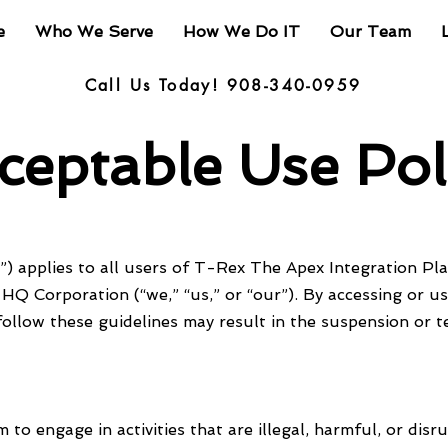
e
Who We Serve
How We Do IT
Our Team
Call Us Today! 908-340-0959
ceptable Use Pol
) applies to all users of T-Rex The Apex Integration Plat
HQ Corporation (“we,” “us,” or “our”). By accessing or u
follow these guidelines may result in the suspension or t
to engage in activities that are illegal, harmful, or disru