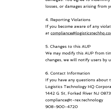
losses, or damages arising from y
4. Reporting Violations
If you become aware of any viola
at
compliance@logisticstechhq.c
5. Changes to this AUP
We may modify this AUP from time 
changes, we will notify users by u
6. Contact Information
If you have any questions about t
Logistics Technology HQ Corpora
1442 G St, Forked River NJ 0873
compliance@t-rex.technology
908-900-4720