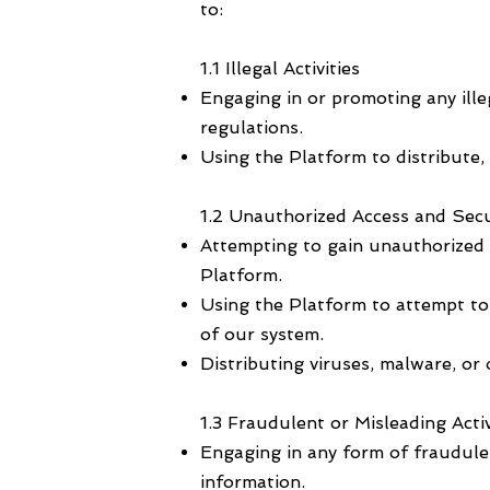
to:
1.1 Illegal Activities
Engaging in or promoting any illega
regulations.
Using the Platform to distribute, p
1.2 Unauthorized Access and Secu
Attempting to gain unauthorized a
Platform.
Using the Platform to attempt to b
of our system.
Distributing viruses, malware, or
1.3 Fraudulent or Misleading Activ
Engaging in any form of fraudulent
information.