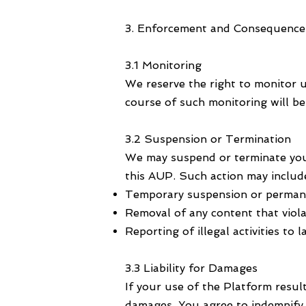
3. Enforcement and Consequence
3.1 Monitoring
We reserve the right to monitor u
course of such monitoring will b
3.2 Suspension or Termination
We may suspend or terminate your 
this AUP. Such action may includ
Temporary suspension or permane
Removal of any content that violat
Reporting of illegal activities to
3.3 Liability for Damages
If your use of the Platform result
damages. You agree to indemnify 