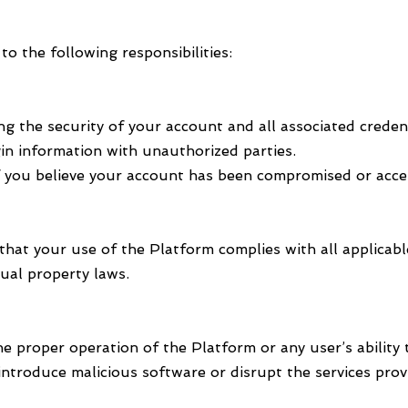
o the following responsibilities:
ng the security of your account and all associated crede
in information with unauthorized parties.
f you believe your account has been compromised or acce
that your use of the Platform complies with all applicabl
tual property laws.
he proper operation of the Platform or any user’s ability 
introduce malicious software or disrupt the services pr