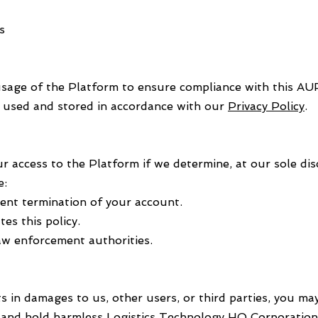
s
sage of the Platform to ensure compliance with this AUP
e used and stored in accordance with our
Privacy Policy
.
access to the Platform if we determine, at our sole disc
e:
nt termination of your account.
es this policy.
 law enforcement authorities.
s in damages to us, other users, or third parties, you may
and hold harmless Logistics Technology HQ Corporation 