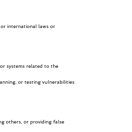
, or international laws or
or systems related to the
nning, or testing vulnerabilities
ng others, or providing false