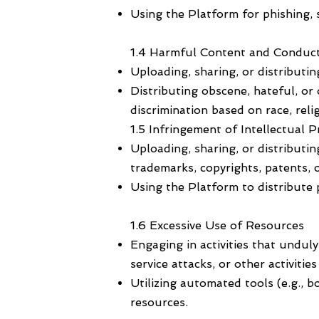
Using the Platform for phishing, 
1.4 Harmful Content and Conduc
Uploading, sharing, or distributin
Distributing obscene, hateful, or
discrimination based on race, reli
1.5 Infringement of Intellectual 
Uploading, sharing, or distributin
trademarks, copyrights, patents, o
Using the Platform to distribute 
1.6 Excessive Use of Resources
Engaging in activities that undul
service attacks, or other activiti
Utilizing automated tools (e.g., 
resources.