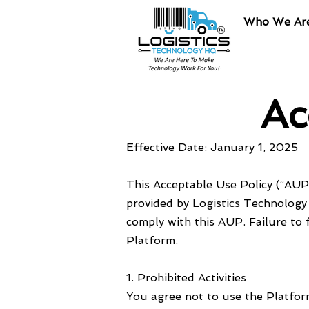
Who We Ar
Ac
Effective Date: January 1, 2025
This Acceptable Use Policy (“AUP”
provided by Logistics Technology 
comply with this AUP. Failure to 
Platform.
1. Prohibited Activities
You agree not to use the Platform 