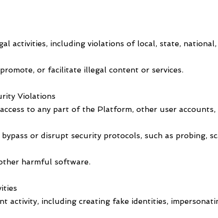
l activities, including violations of local, state, national
romote, or facilitate illegal content or services.
rity Violations
ccess to any part of the Platform, other user accounts, 
ypass or disrupt security protocols, such as probing, sca
 other harmful software.
ities
 activity, including creating fake identities, impersonati