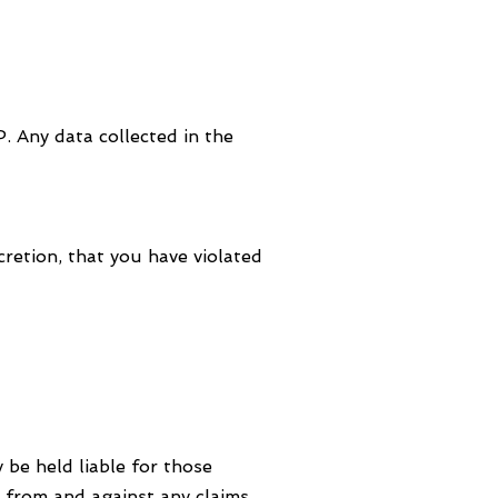
. Any data collected in the
retion, that you have violated
 be held liable for those
from and against any claims,