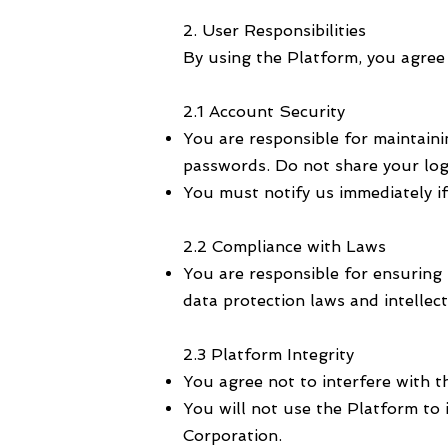
2. User Responsibilities
By using the Platform, you agree t
2.1 Account Security
You are responsible for maintaini
passwords. Do not share your log
You must notify us immediately i
2.2 Compliance with Laws
You are responsible for ensuring 
data protection laws and intellec
2.3 Platform Integrity
You agree not to interfere with t
You will not use the Platform to 
Corporation.