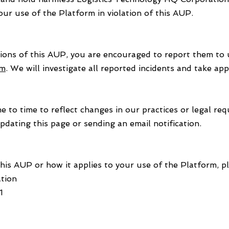
our use of the Platform in violation of this AUP.
tions of this AUP, you are encouraged to report them to 
om
. We will investigate all reported incidents and take ap
to time to reflect changes in our practices or legal req
pdating this page or sending an email notification.
his AUP or how it applies to your use of the Platform, pl
tion
1