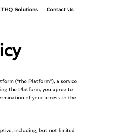
LTHQ Solutions
Contact Us
Client Portal
icy
form (“the Platform”), a service
sing the Platform, you agree to
ermination of your access to the
ptive, including, but not limited