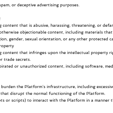
spam, or deceptive advertising purposes.
t
g content that is abusive, harassing, threatening, or defa
 otherwise objectionable content, including materials tha
gion, gender, sexual orientation, or any other protected c
Property
g content that infringes upon the intellectual property ri
r trade secrets.
pirated or unauthorized content, including software, medi
y burden the Platform’s infrastructure, including excessi
es that disrupt the normal functioning of the Platform.
bots or scripts) to interact with the Platform in a manne