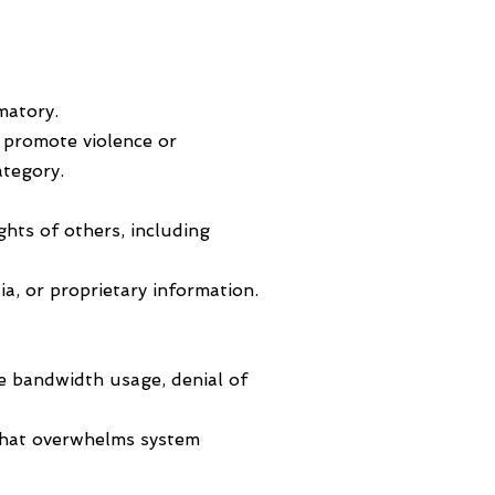
matory.
t promote violence or
ategory.
ghts of others, including
a, or proprietary information.
ve bandwidth usage, denial of
r that overwhelms system