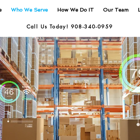
e
Who We Serve
How We Do IT
Our Team
Call Us Today! 908-340-0959