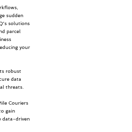
rkflows,
age sudden
Q's solutions
and parcel
iness
reducing your
ts robust
cure data
al threats.
ile Couriers
to gain
e data-driven