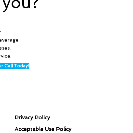
 you?
r
leverage
sses,
rvice.
r Call Today!
LEGAL STUFF
N
Privacy Policy
Acceptable Use Policy