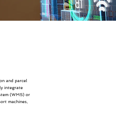
ion and parcel
ly integrate
ystem (WMS) or
ort machines,