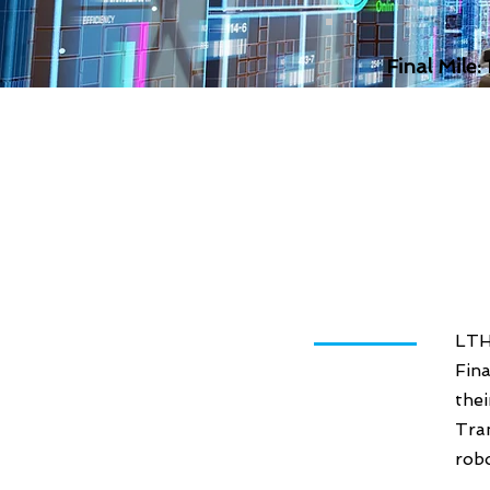
Final Mile:
LTH
Fina
the
Tra
robo