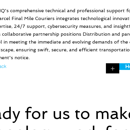
Q's comprehensive technical and professional support fo
rcel Final Mile Couriers integrates technological innovat
rtise, 24/7 support, cybersecurity measures, and insightf
 collaborative partnership positions Distribution and par
el in meeting the immediate and evolving demands of the 
scape, ensuring swift, secure, and efficient transportati
ent's notice.
ack
H
+
dy for us to mak