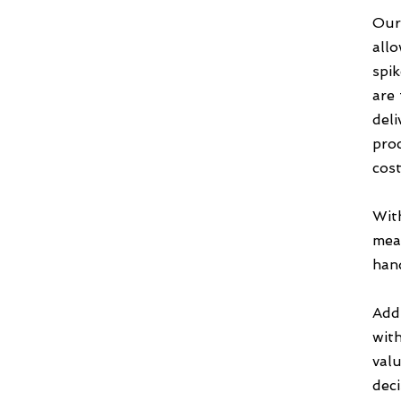
Our
allo
spi
are 
deli
pro
cost
Wit
meas
hand
Add
wit
valu
deci