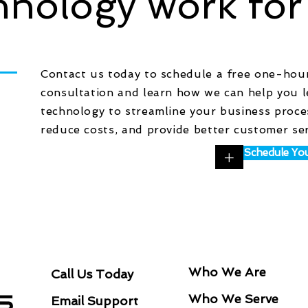
hnology work for
Contact us today to schedule a free one-hou
consultation and learn how we can help you 
technology to streamline your business proce
reduce costs, and provide better customer se
+
Schedule You
NAVIGATIO
CONNECT
Who We Are
Call Us Today
Who We Serve
Email Support