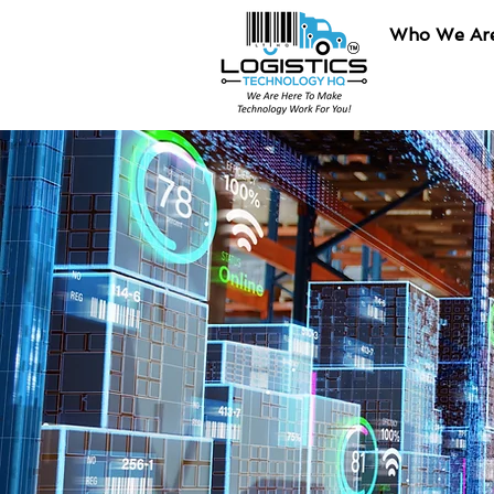
Who We Ar