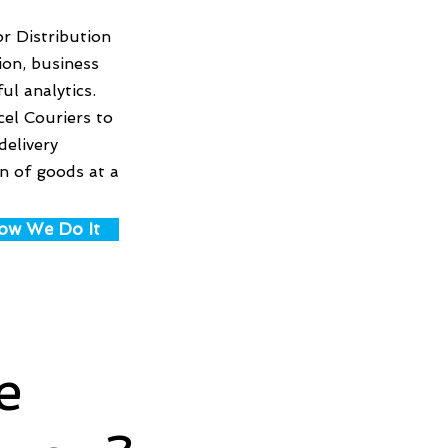
r Distribution
ion, business
ul analytics.
cel Couriers to
delivery
on of goods at a
ow We Do It
e