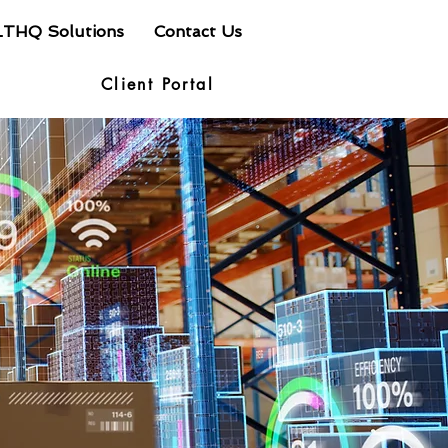
LTHQ Solutions
Contact Us
Client Portal