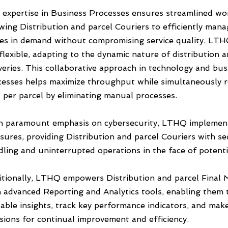
 expertise in Business Processes ensures streamlined wo
wing Distribution and parcel Couriers to efficiently man
kes in demand without compromising service quality. LTH
flexible, adapting to the dynamic nature of distribution 
veries. This collaborative approach in technology and bus
cesses helps maximize throughput while simultaneously 
 per parcel by eliminating manual processes.
h paramount emphasis on cybersecurity, LTHQ implemen
ures, providing Distribution and parcel Couriers with se
ling and uninterrupted operations in the face of potenti
itionally, LTHQ empowers Distribution and parcel Final M
h advanced Reporting and Analytics tools, enabling them 
able insights, track key performance indicators, and mak
sions for continual improvement and efficiency.