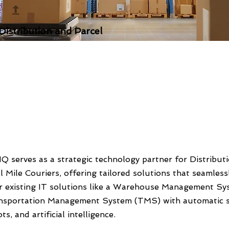
 Distribution and Parcel
Q serves as a strategic technology partner for Distribut
l Mile Couriers, offering tailored solutions that seamless
ir existing IT solutions like a Warehouse Management S
nsportation Management System (TMS) with automatic s
ts, and artificial intelligence.