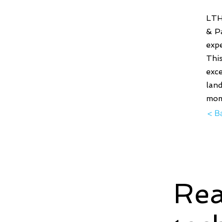
LTH
& Pa
expe
This
exc
land
mom
< B
Rea