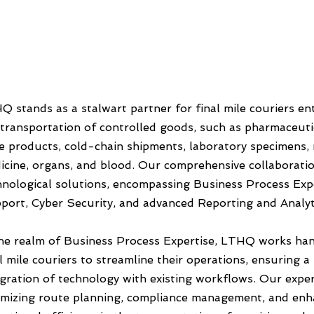
Q stands as a stalwart partner for final mile couriers en
 transportation of controlled goods, such as pharmaceutic
e products, cold-chain shipments, laboratory specimens,
icine, organs, and blood. Our comprehensive collaborati
hnological solutions, encompassing Business Process Exp
port, Cyber Security, and advanced Reporting and Analytic
the realm of Business Process Expertise, LTHQ works han
al mile couriers to streamline their operations, ensuring 
egration of technology with existing workflows. Our exper
imizing route planning, compliance management, and enha