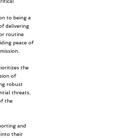
ritical
n to being a
of delivering
or routine
iding peace of
mission.
oritizes the
sion of
ing robust
ntial threats,
of the
porting and
into their