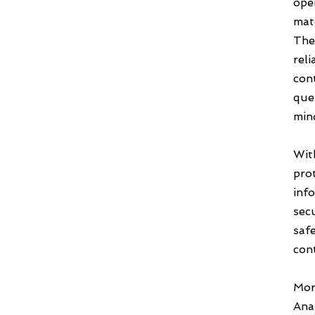
oper
mate
The
reli
con
que
min
Wit
pro
inf
secu
saf
con
Mor
Anal