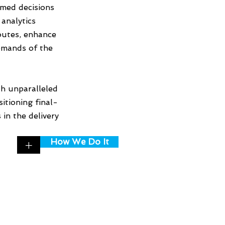
rmed decisions
analytics
routes, enhance
demands of the
h unparalleled
itioning final-
in the delivery
How We Do It
+