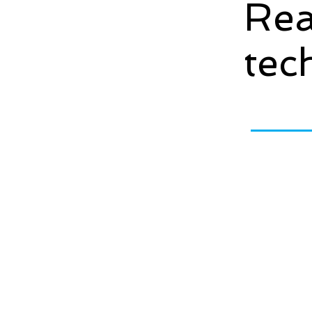
Rea
tec