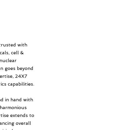
trusted with
als, cell &
 nuclear
on goes beyond
ertise, 24X7
s capabilities.
d in hand with
a harmonious
tise extends to
ncing overall