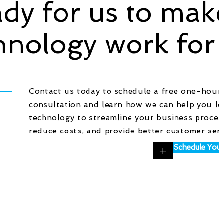
dy for us to mak
hnology work for
Contact us today to schedule a free one-hou
consultation and learn how we can help you 
technology to streamline your business proce
reduce costs, and provide better customer ser
+
Schedule You