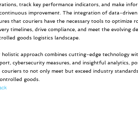
rations, track key performance indicators, and make info
 continuous improvement. The integration of data-driven 
ures that couriers have the necessary tools to optimize 
ivery timelines, drive compliance, and meet the evolving 
trolled goods logistics landscape.
 holistic approach combines cutting-edge technology wit
ort, cybersecurity measures, and insightful analytics, pos
e couriers to not only meet but exceed industry standards 
controlled goods.
ack