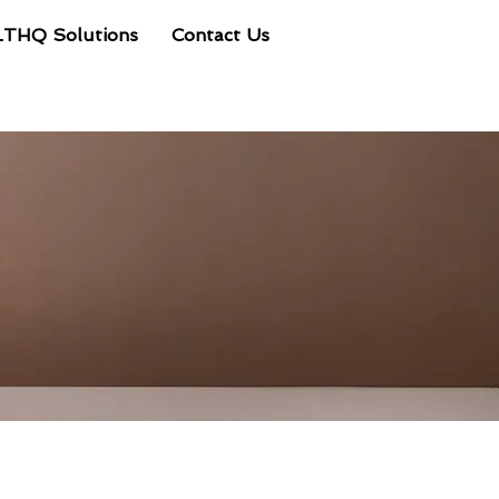
LTHQ Solutions
Contact Us
Client Portal