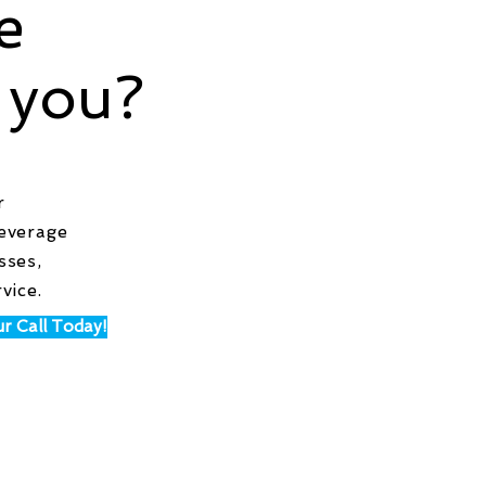
e
 you?
r
leverage
sses,
vice.
r Call Today!