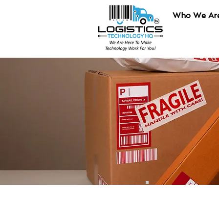
Who We Ar
Final Mile