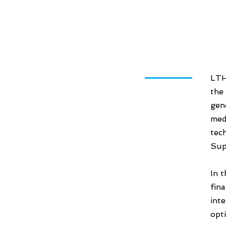
LTH
the
gen
med
tec
Sup
In 
fin
int
opt