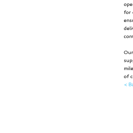
ope
for
ens
del
con
Our
supp
mil
of 
< B