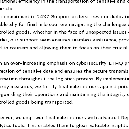
ational efficiency in the transportation of sensitive and c
rials.
 commitment to 24X7 Support underscores our dedicatio
able ally for final mile couriers navigating the challenges 
trolled goods. Whether in the face of unexpected issues 
ries, our support team ensures seamless assistance, prov
d to couriers and allowing them to focus on their crucial 
h an ever-increasing emphasis on cybersecurity, LTHQ pri
tection of sensitive data and ensures the secure transmis
ormation throughout the logistics process. By implement
rity measures, we fortify final mile couriers against pote
eguarding their operations and maintaining the integrity 
trolled goods being transported.
eover, we empower final mile couriers with advanced Re
ytics tools. This enables them to glean valuable insights 