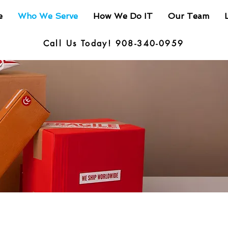
e
Who We Serve
How We Do IT
Our Team
Call Us Today! 908-340-0959
: Controlled Goods