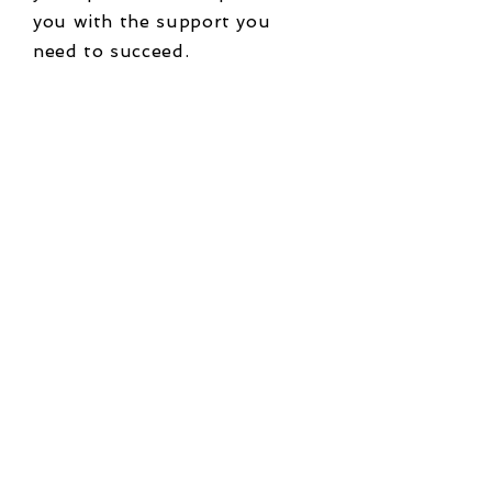
you with the support you
need to succeed.
Ready for us to
make technology
work for you?
Contact us today to schedule
a free one-hour consultation
and learn how we can help
you leverage technology to
streamline your business
processes, reduce costs, and
provide better customer
service.