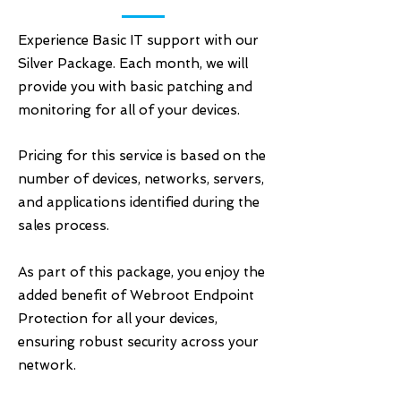
Experience Basic IT support with our
Silver Package. Each month, we will
provide you with basic patching and
monitoring for all of your devices.
Pricing for this service is based on the
number of devices, networks, servers,
and applications identified during the
sales process.
As part of this package, you enjoy the
added benefit of Webroot Endpoint
Protection for all your devices,
ensuring robust security across your
network.