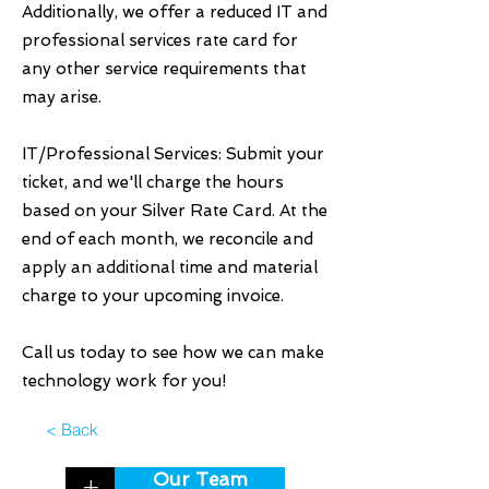
Additionally, we offer a reduced IT and
professional services rate card for
any other service requirements that
may arise.
IT/Professional Services: Submit your
ticket, and we'll charge the hours
based on your Silver Rate Card. At the
end of each month, we reconcile and
apply an additional time and material
charge to your upcoming invoice.
Call us today to see how we can make
technology work for you!
< Back
Our Team
+