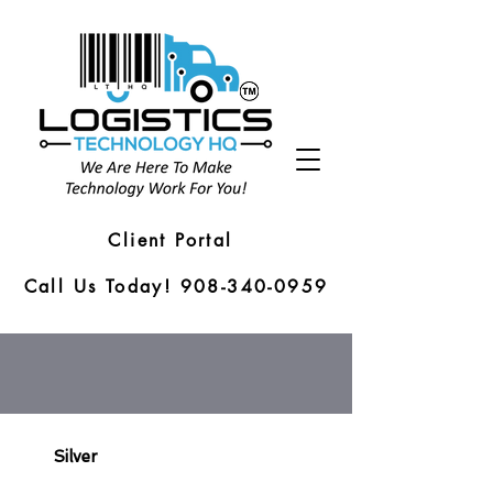
Client Portal
Call Us Today! 908-340-0959
Silver