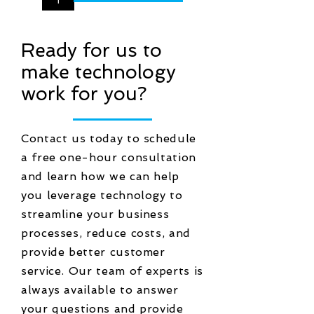
Ready for us to
make technology
work for you?
Contact us today to schedule
a free one-hour consultation
and learn how we can help
you leverage technology to
streamline your business
processes, reduce costs, and
provide better customer
service. Our team of experts is
always available to answer
your questions and provide